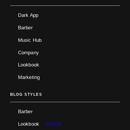
Dark App
Barber
Music Hub
Company
Lookbook
Marketing
BLOG STYLES
Barber
Lookbook
BLOCKS