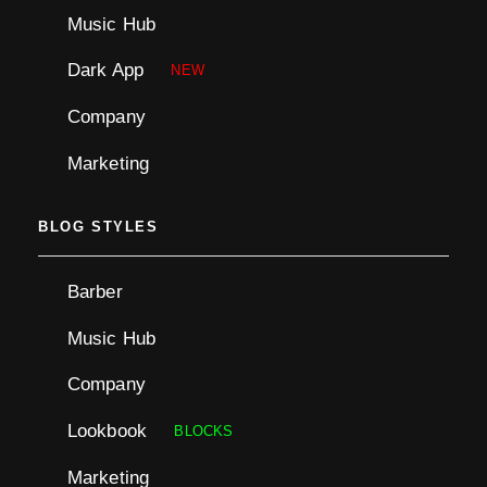
Music Hub
Dark App
NEW
Company
Marketing
BLOG STYLES
Barber
Music Hub
Company
Lookbook
BLOCKS
Marketing