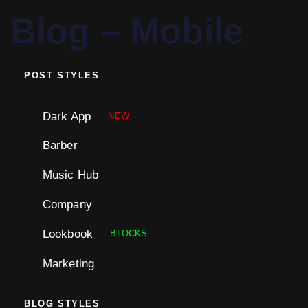
PUBLISHED
Blog – Mobile
IN:
POST STYLES
Dark App
NEW
Barber
Music Hub
Company
Lookbook
BLOCKS
Marketing
BLOG STYLES