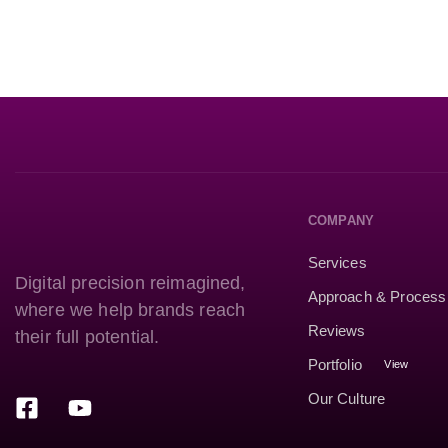
COMPANY
Services
Digital precision reimagined,
Approach & Process
where we help brands reach
Reviews
their full potential.
Portfolio
View
Our Culture