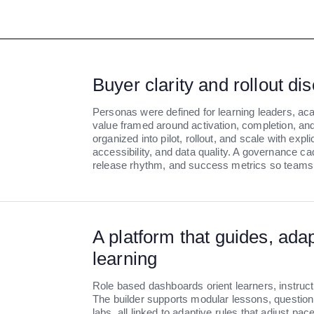
Buyer clarity and rollout dis
Personas were defined for learning leaders, ac
value framed around activation, completion, and 
organized into pilot, rollout, and scale with expl
accessibility, and data quality. A governance c
release rhythm, and success metrics so teams 
A platform that guides, ada
learning
Role based dashboards orient learners, instructo
The builder supports modular lessons, question 
labs, all linked to adaptive rules that adjust pac