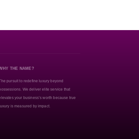
WHY THE NAME?
The pursuit to redefine luxury beyond
possessions. We deliver elite service that
elevates your business’s worth because true
luxury is measured by impact.