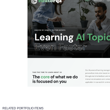
RELATED PORTFOLIO ITEMS