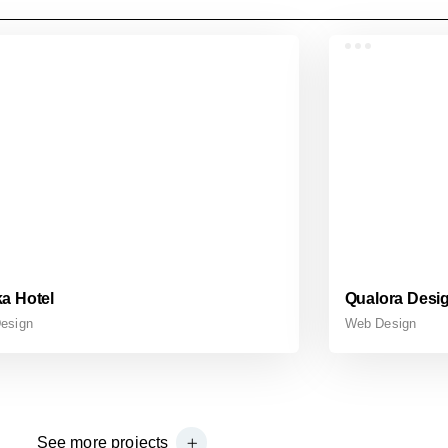
a Hotel
Qualora Desi
esign
Web Design
See more projects