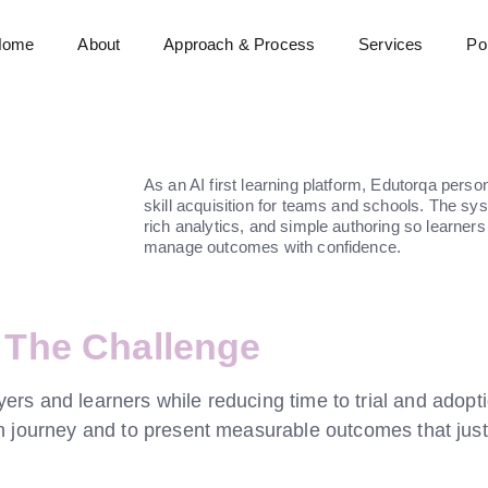
Home
About
Approach & Process
Services
Por
As an AI first learning platform, Edutorqa perso
skill acquisition for teams and schools. The s
rich analytics, and simple authoring so learners
manage outcomes with confidence.
The Challenge
rs and learners while reducing time to trial and adopti
an journey and to present measurable outcomes that just