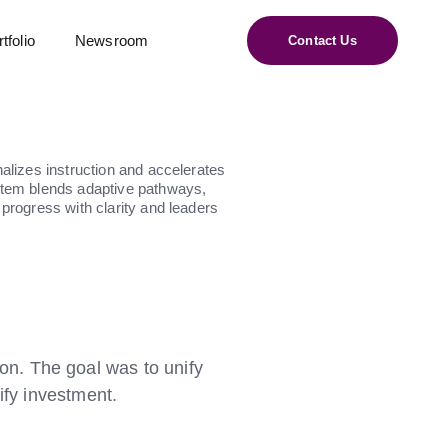
tfolio
Newsroom
Contact Us
nalizes instruction and accelerates
ystem blends adaptive pathways,
 progress with clarity and leaders
on. The goal was to unify
ify investment.