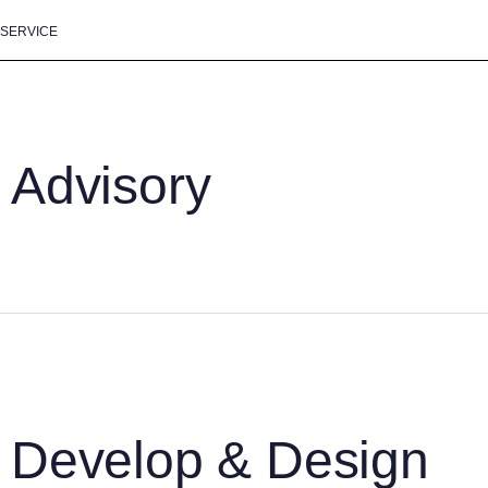
SERVICE
Advisory
Develop & Design