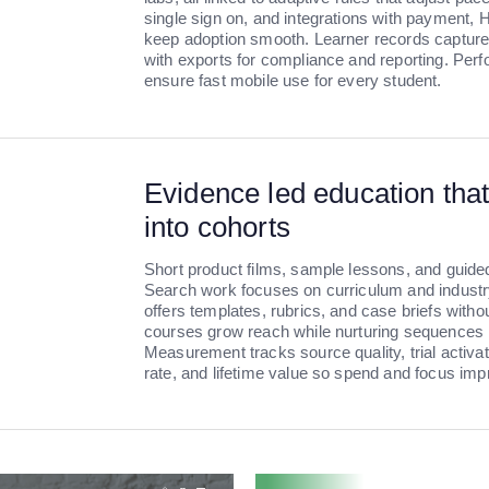
single sign on, and integrations with payment,
keep adoption smooth. Learner records capture 
with exports for compliance and reporting. Perf
ensure fast mobile use for every student.
Evidence led education that
into cohorts
Short product films, sample lessons, and guide
Search work focuses on curriculum and industry
offers templates, rubrics, and case briefs witho
courses grow reach while nurturing sequences m
Measurement tracks source quality, trial activa
rate, and lifetime value so spend and focus im