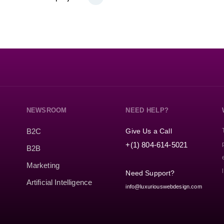
NEWSROOM
NEED HELP?
Give Us a Call
B2C
+(1) 804-614-5021
B2B
Marketing
Need Support?
Artificial Intelligence
info@luxuriouswebdesign.com