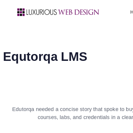
Equtorqa LMS
Edutorqa needed a concise story that spoke to buye
courses, labs, and credentials in a cle