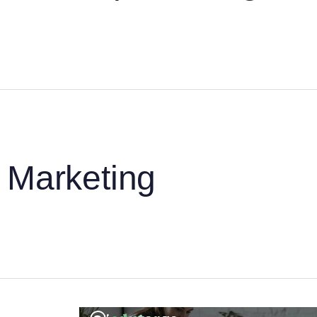
Marketing