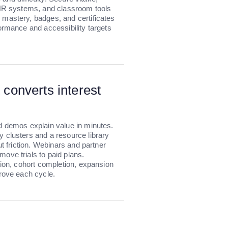
 HR systems, and classroom tools
mastery, badges, and certificates
ormance and accessibility targets
 converts interest
d demos explain value in minutes.
 clusters and a resource library
ut friction. Webinars and partner
ove trials to paid plans.
tion, cohort completion, expansion
prove each cycle.