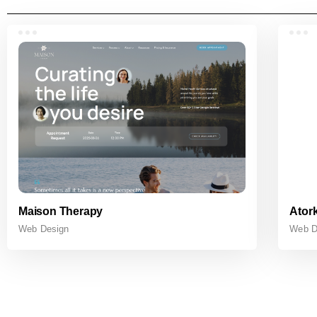
Maison Therapy
Atork
Web Design
Web D