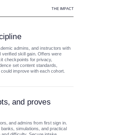
THE IMPACT
cipline
ademic admins, and instructors with
verified skill gain. Offers were
icit checkpoints for privacy,
adence set content standards,
could improve with each cohort.
pts, and proves
rs, and admins from first sign in.
banks, simulations, and practical
e and difficulty. Secure intake,